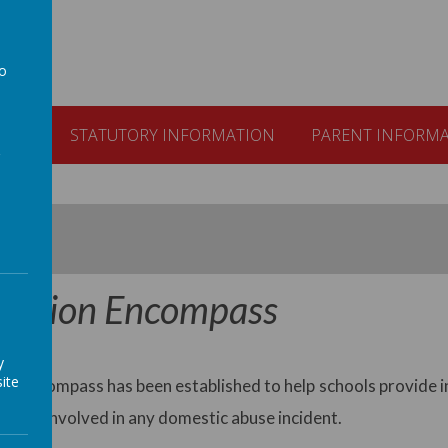
to
a
ULUM
STATUTORY INFORMATION
PARENT INFORM
ration Encompass
y
ite
n Encompass has been established to help schools provide i
to or involved in any domestic abuse incident.