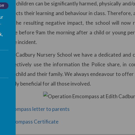
that children can be significantly harmed, physically and/or
Off
ly affects their learning and behaviour in class. Therefore
ur
tigate the resulting negative impact, the school will now 
.
s Police before 9am the morning after a child or young per
k,
 abuse incident.
 Edith Cadbury Nursery School we have a dedicated and ch
 to effectively use the information the Police share, in c
to any child and their family. We always endeavour to offer t
extremely beneficial for all those involved.
on encompass letter to parents
on Emcompass Certificate