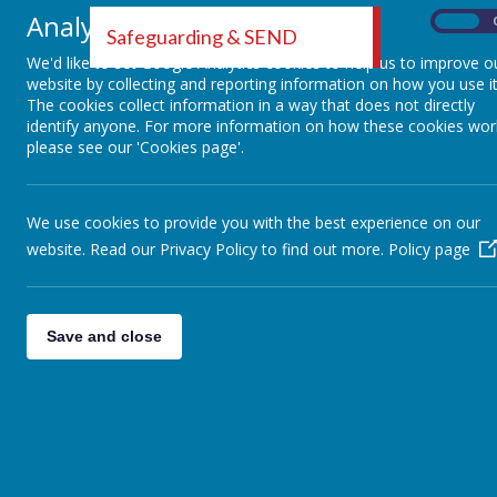
We know 
Analytics cookies
On
Safeguarding & SEND
negative
We'd like to set Google Analytics cookies to help us to improve o
help mi
website by collecting and reporting information on how you use it
The cookies collect information in a way that does not directly
Midland
identify anyone. For more information on how these cookies wor
please see our 'Cookies page'.
domestic
Here at
We use cookies to provide you with the best experience on our
trained
website. Read our Privacy Policy to find out more.
Policy page
support 
will be 
Save and close
Operati
Operati