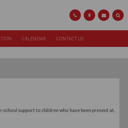
ATION
CALENDAR
CONTACT US
n-school support to children who have been present at,