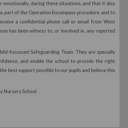
 emotionally, during these situations, and that it also
, as part of the Operation Encompass procedure, and to
receive a confidential phone call or email from West
son has been witness to, or involved in, any reported
ild-focussed Safeguarding Team. They are specially
onfidence, and enable the school to provide the right
he best support possible to our pupils and believe this