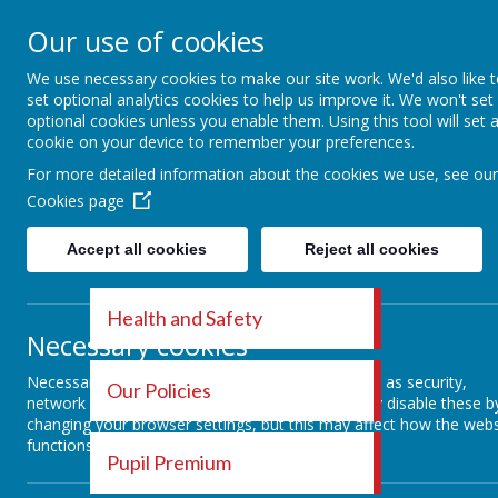
EDITH CADBURY
Our use of cookies
We use necessary cookies to make our site work. We'd also like 
NURSERY SCHOOL
set optional analytics cookies to help us improve it. We won't set
optional cookies unless you enable them. Using this tool will set 
cookie on your device to remember your preferences.
HOME
OUR DAY
OUR CURRIC
For more detailed information about the cookies we use, see our
Cookies page
Accept all cookies
Reject all cookies
Health and Safety
Ope
Necessary cookies
Necessary cookies enable core functionality such as security,
Our Policies
network management, and accessibility. You may disable these b
changing your browser settings, but this may affect how the webs
Operatio
functions.
Pupil Premium
exposed 