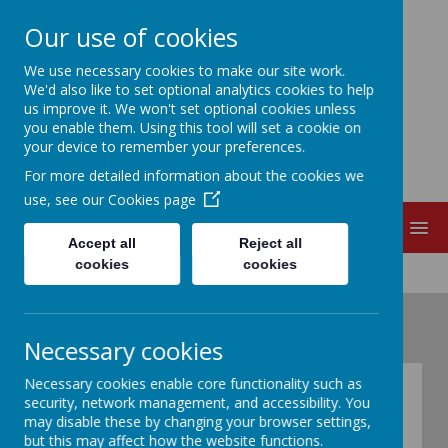
Our use of cookies
EDITH CADBURY
We use necessary cookies to make our site work.
We'd also like to set optional analytics cookies to help
us improve it. We won't set optional cookies unless
NURSERY SCHOOL
you enable them. Using this tool will set a cookie on
your device to remember your preferences.
For more detailed information about the cookies we
use, see our
Cookies page
MENU
Accept all
Reject all
cookies
cookies
Necessary cookies
Necessary cookies enable core functionality such as
Health and Safety:
security, network management, and accessibility. You
may disable these by changing your browser settings,
but this may affect how the website functions.