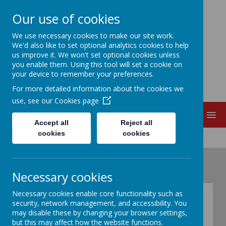
Our use of cookies
EDITH CADBURY
We use necessary cookies to make our site work.
We'd also like to set optional analytics cookies to help
us improve it. We won't set optional cookies unless
NURSERY SCHOOL
you enable them. Using this tool will set a cookie on
your device to remember your preferences.
For more detailed information about the cookies we
use, see our
Cookies page
MENU
Accept all
Reject all
cookies
cookies
Necessary cookies
Necessary cookies enable core functionality such as
What is Pupil
security, network management, and accessibility. You
may disable these by changing your browser settings,
Premium?
but this may affect how the website functions.