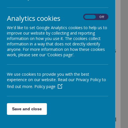
Analytics cookies
On
Off
Children who are aged 2, 3 or 4 are eligible
We'd like to set Google Analytics cookies to help us to
for Early Years Pupil Premium (EYPP) if
improve our website by collecting and reporting
their families meet certain criteria.
information on how you use it. The cookies collect
information in a way that does not directly identify
anyone. For more information on how these cookies
The aim of the Early Years Pupil Premium is
work, please see our 'Cookies page'.
to close the gap between children from
disadvantaged backgrounds and other
We use cookies to provide you with the best
children by providing additional funding to
experience on our website. Read our Privacy Policy to
find out more.
Policy page
settings such as ours, therefore providing
the opportunity to raise the quality of
provision we offer.
Save and close
This extra funding of around £300 per child