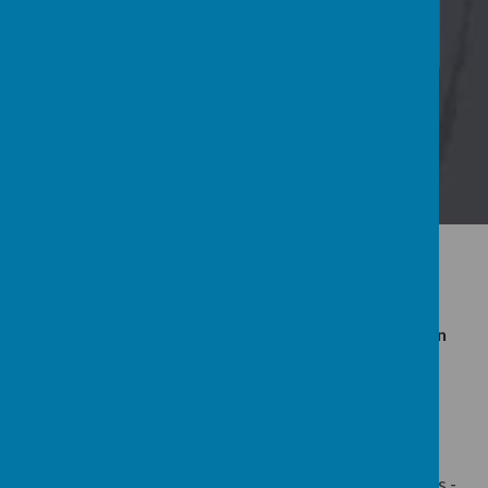
View Calendar
Latest News
Whole School Calendar July 2026
Teddy Bear Picnic for our 2 year old Rainbow children
Hot Weather - Early closure 23.6.26 &b 25.6.26
Further Articles »
If you need any further information please email us -