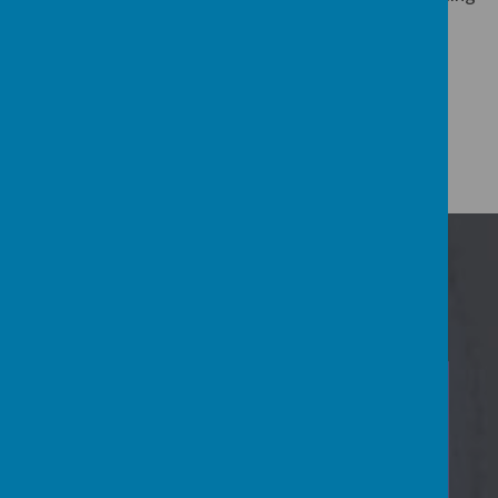
you soon.
Mrs Ann Taylor
Head Teacher
Events Calendar
22
Jul
Summer Holidays nursery closed