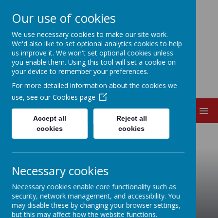
Our use of cookies
EDITH CADBURY
We use necessary cookies to make our site work.
We'd also like to set optional analytics cookies to help
us improve it. We won't set optional cookies unless
NURSERY SCHOOL
you enable them. Using this tool will set a cookie on
your device to remember your preferences.
For more detailed information about the cookies we
use, see our
Cookies page
MENU
Accept all
Reject all
cookies
cookies
Necessary cookies
Necessary cookies enable core functionality such as
security, network management, and accessibility. You
may disable these by changing your browser settings,
but this may affect how the website functions.