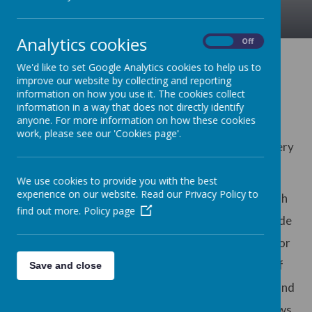
Analytics cookies
On
Off
Welcome Message
We'd like to set Google Analytics cookies to help us to
improve our website by collecting and reporting
information on how you use it. The cookies collect
information in a way that does not directly identify
anyone. For more information on how these cookies
On behalf of all the staff and governors of Edith
work, please see our 'Cookies page'.
Cadbury Nursery School, I would like to extend a very
warm welcome to you.
We use cookies to provide you with the best
experience on our website. Read our Privacy Policy to
Children are at the centre of all we do here at Edith
find out more.
Policy page
Cadbury Nursery School and it is our goal to provide
the most inspiring and memorable opportunities for
each of them. We adopt many different styles of
Save and close
teaching and learning, in order to provide a broad and
balanced curriculum and ensure that creativity flows