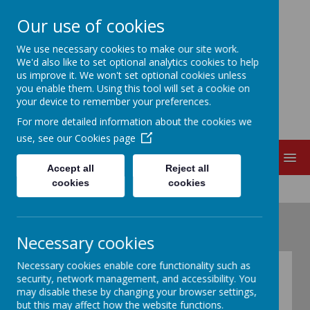
Our use of cookies
EDITH CADBURY
We use necessary cookies to make our site work.
We'd also like to set optional analytics cookies to help
us improve it. We won't set optional cookies unless
NURSERY SCHOOL
you enable them. Using this tool will set a cookie on
your device to remember your preferences.
For more detailed information about the cookies we
use, see our
Cookies page
MENU
Accept all
Reject all
cookies
cookies
Necessary cookies
Necessary cookies enable core functionality such as
History of Edith
security, network management, and accessibility. You
may disable these by changing your browser settings,
Cadbury Nursery
but this may affect how the website functions.