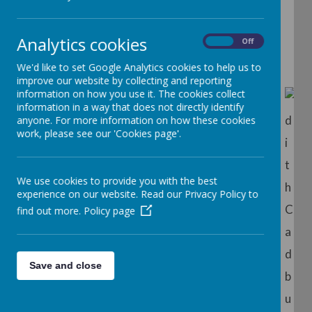
School
Analytics cookies
On
Off
We'd like to set Google Analytics cookies to help us to
improve our website by collecting and reporting
information on how you use it. The cookies collect
information in a way that does not directly identify
anyone. For more information on how these cookies
work, please see our 'Cookies page'.
We use cookies to provide you with the best
experience on our website. Read our Privacy Policy to
find out more.
Policy page
The School was built in 1939 in memory of Edith
Cadbury pictured above with her son George, a
Save and close
pioneer of the Nursery School movement.
Originally a charity, the nursery became a