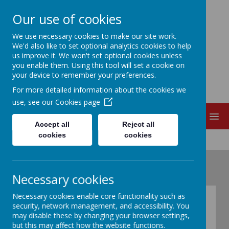
Our use of cookies
EDITH CADBURY
We use necessary cookies to make our site work.
We'd also like to set optional analytics cookies to help
us improve it. We won't set optional cookies unless
NURSERY SCHOOL
you enable them. Using this tool will set a cookie on
your device to remember your preferences.
For more detailed information about the cookies we
use, see our
Cookies page
MENU
Accept all
Reject all
cookies
cookies
Necessary cookies
Necessary cookies enable core functionality such as
Nursery admission
security, network management, and accessibility. You
may disable these by changing your browser settings,
forms & Parent
but this may affect how the website functions.