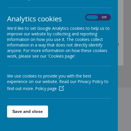
declaration
Analytics cookies
On
Off
We'd like to set Google Analytics cookies to help us to
Registration Form
improve our website by collecting and reporting
information on how you use it. The cookies collect
Birmingham City Council Parent Declaration
information in a way that does not directly identify
anyone. For more information on how these cookies
Form
work, please see our 'Cookies page'.
We use cookies to provide you with the best
experience on our website. Read our Privacy Policy to
find out more.
Policy page
Contact Us
Save and close