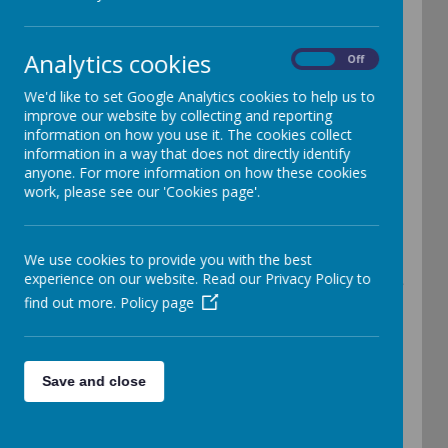
(EYFS)
Analytics cookies
On
Off
We'd like to set Google Analytics cookies to help us to
improve our website by collecting and reporting
information on how you use it. The cookies collect
At Edith Cadbury Nursery School our main aim is
information in a way that does not directly identify
anyone. For more information on how these cookies
to provide a secure, safe, happy environment
work, please see our 'Cookies page'.
where all children can build meaningful
relationships and learning is an enjoyable
We use cookies to provide you with the best
experience on our website. Read our Privacy Policy to
experience. A place where all children experience
find out more.
Policy page
encouragement, appreciation and success and to
create an atmosphere in which learning is an
Save and close
enjoyable experience.
The new statutory framework can be found on the