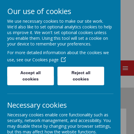
Our use of cookies
EDITH CADBURY
We use necessary cookies to make our site work.
We'd also like to set optional analytics cookies to help
us improve it. We won't set optional cookies unless
NURSERY SCHOOL
you enable them. Using this tool will set a cookie on
your device to remember your preferences.
For more detailed information about the cookies we
use, see our
Cookies page
MENU
Accept all
Reject all
cookies
cookies
Necessary cookies
Necessary cookies enable core functionality such as
The Early Years
security, network management, and accessibility. You
may disable these by changing your browser settings,
Foundation Stage
but this may affect how the website functions.