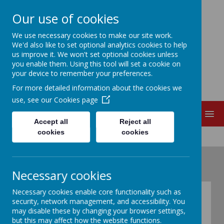
Our use of cookies
EDITH CADBURY
We use necessary cookies to make our site work.
We'd also like to set optional analytics cookies to help
us improve it. We won't set optional cookies unless
NURSERY SCHOOL
you enable them. Using this tool will set a cookie on
your device to remember your preferences.
For more detailed information about the cookies we
use, see our
Cookies page
MENU
Accept all
Reject all
cookies
cookies
Necessary cookies
Necessary cookies enable core functionality such as
Courses for Parents
security, network management, and accessibility. You
may disable these by changing your browser settings,
but this may affect how the website functions.