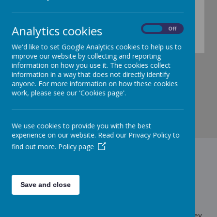
Analytics cookies
On
Off
Check back for more information ......
We'd like to set Google Analytics cookies to help us to
improve our website by collecting and reporting
information on how you use it. The cookies collect
information in a way that does not directly identify
anyone. For more information on how these cookies
work, please see our 'Cookies page'.
We use cookies to provide you with the best
experience on our website. Read our Privacy Policy to
find out more.
Policy page
Contact Us
Save and close
Edith Cadbury Nursery School,Somerford Road, Weoley